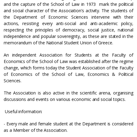
and the capture of the School of Law in 1973 mark the political
and social character of the Association’s activity. The students of
the Department of Economic Sciences intervene with their
actions, resisting every anti-social and anti-academic policy,
respecting the principles of democracy, social justice, national
independence and popular sovereignty, as these are stated in the
memorandum of the National Student Union of Greece.
An independent Association for Students at the Faculty of
Economics of the School of Law was established after the regime
change, which forms today the Student Association of the Faculty
of Economics of the School of Law, Economics & Political
Sciences.
The Association is also active in the scientific arena, organising
discussions and events on various economic and social topics.
Useful information:
- Every male and female student at the Department is considered
as a Member of the Association.