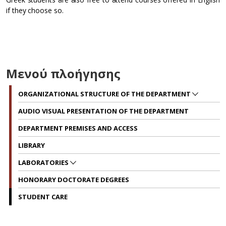
if they choose so.
Μενού πλοήγησης
ORGANIZATIONAL STRUCTURE OF THE DEPARTMENT
AUDIO VISUAL PRESENTATION OF THE DEPARTMENT
DEPARTMENT PREMISES AND ACCESS
LIBRARY
LABORATORIES
HONORARY DOCTORATE DEGREES
STUDENT CARE