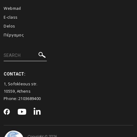
Webmail
E-class
Delos
Πέργαμος
CONTACT:
1, Sofokleous str.
10559, Athens
Phone: 2103689400
Copyright © 2026