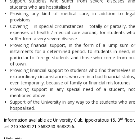
Support students who suffer from severe diseases and
students who are hospitalised
Providing any kind of medical care, in addition to legal
provisions
Covering – in special circumstances – totally or partially, the
expenses of health / medical care abroad, for students who
suffer from a very severe disease
Providing financial support, in the form of a lump sum or
instalments for a determined period, to students in need, in
particular to foreign students and those who come from out
of town.
Providing financial support to students who find themselves in
extraordinary circumstances, who are in a bad financial status,
even temporarily, because of family or financial misfortunes
Providing support in any special need of a student, not
mentioned above
Support of the University in any way to the students who are
hospitalised.
rd
Information available at: University Club, Ippokratous 15, 3
floor,
tel. 210 3688221-3688240-3688256.
Highlight: