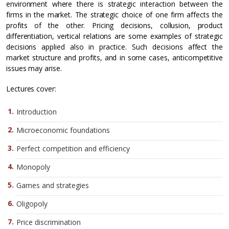
environment where there is strategic interaction between the
firms in the market. The strategic choice of one firm affects the
profits of the other. Pricing decisions, collusion, product
differentiation, vertical relations are some examples of strategic
decisions applied also in practice. Such decisions affect the
market structure and profits, and in some cases, anticompetitive
issues may arise.
Lectures cover:
Introduction
Microeconomic foundations
Perfect competition and efficiency
Monopoly
Games and strategies
Oligopoly
Price discrimination