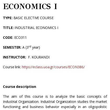
ECONOMICS Ι
TYPE:
BASIC ELECTIVE COURSE
TITLE:
INDUSTRIAL ECONOMICS I
CODE
:
ECO311
rd
SEMESTER:
Α (3
year)
INSTRUCTOR:
F. KOURANDI
Course link:
https://eclass.uoa.gr/courses/ECON386/
Course description
The aim of this course is to analyze the basic concepts of
Industrial Organization. Industrial Organization studies the market
functioning and business behavior especially in an oligopolistic