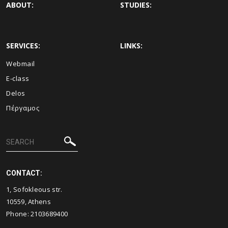
ABOUT:
STUDIES:
SERVICES:
LINKS:
Webmail
E-class
Delos
Πέργαμος
CONTACT:
1, Sofokleous str.
10559, Athens
Phone: 2103689400