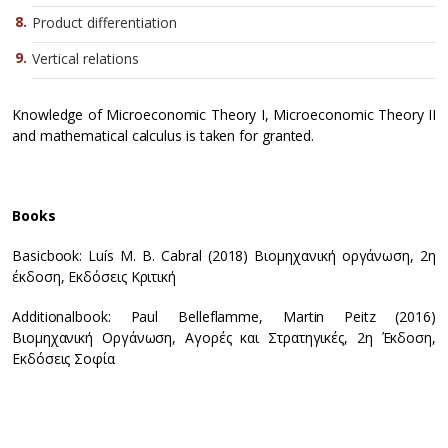
Product differentiation
Vertical relations
Knowledge of Microeconomic Theory I, Microeconomic Theory II
and mathematical calculus is taken for granted.
Books
Basicbook: Luís M. B. Cabral (2018) Βιομηχανική οργάνωση, 2η
έκδοση, Εκδόσεις Κριτική
Additionalbook: Paul Belleflamme, Martin Peitz (2016)
Βιομηχανική Οργάνωση, Αγορές και Στρατηγικές, 2η Έκδοση,
Εκδόσεις Σοφία
T