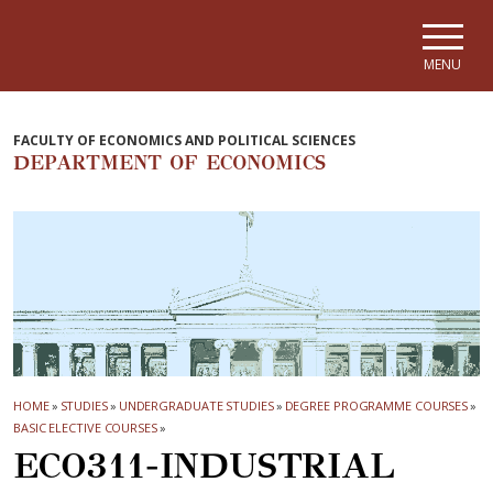
Skip to main navigation
Skip to main content
Skip to page footer
MENU
FACULTY OF ECONOMICS AND POLITICAL SCIENCES
DEPARTMENT OF ECONOMICS
HOME
»
STUDIES
»
UNDERGRADUATE STUDIES
»
DEGREE PROGRAMME COURSES
»
BASIC ELECTIVE COURSES
»
ECO311-INDUSTRIAL