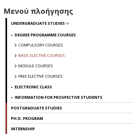
p
is
Μενού πλοήγησης
u
c
UNDERGRADUATE STUDIES
d
t
DEGREE PROGRAMME COURSES
a
COMPULSORY COURSES
t
p
BASIC ELECTIVE COURSES
W
MODULE COURSES
m
FREE ELECTIVE COURSES
i
a
ELECTRONIC CLASS
wi
INFORMATION FOR PROSPECTIVE STUDENTS
b
b
POSTGRADUATE STUDIES
s
PH.D. PROGRAM
T
INTERNSHIP
y
f